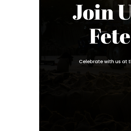
Join U
Fet
Celebrate with us at t