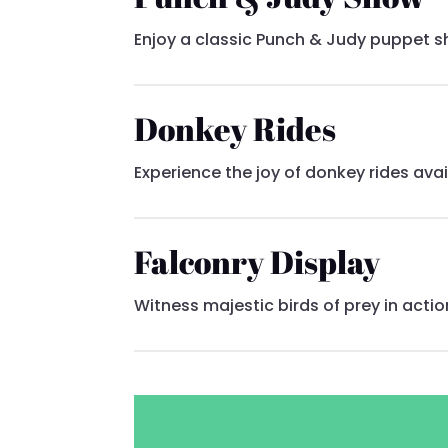
Enjoy a classic Punch & Judy puppet sh
Donkey Rides
Experience the joy of donkey rides ava
Falconry Display
Witness majestic birds of prey in actio