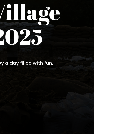
Village
2025
 a day filled with fun,