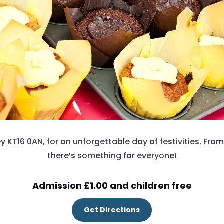
ey KT16 0AN, for an unforgettable day of festivities. From
there’s something for everyone!
Admission £1.00 and children free
Get Directions