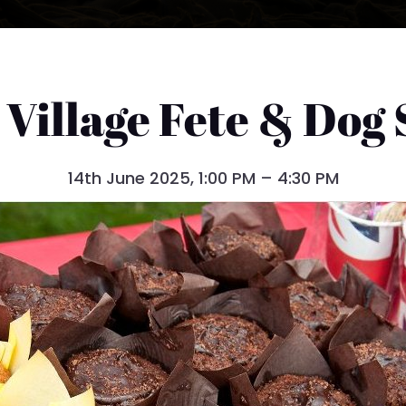
 Village Fete & Dog
14th June 2025, 1:00 PM – 4:30 PM