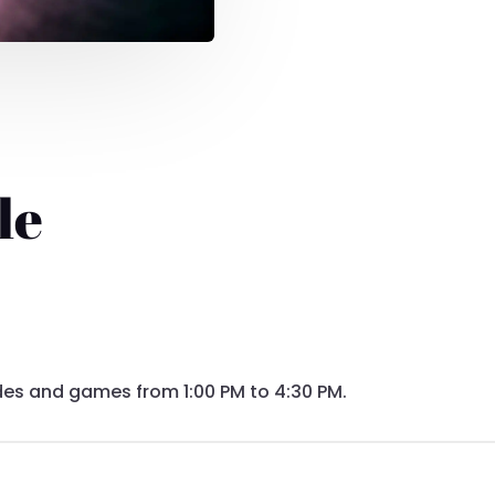
le
 rides and games from 1:00 PM to 4:30 PM.