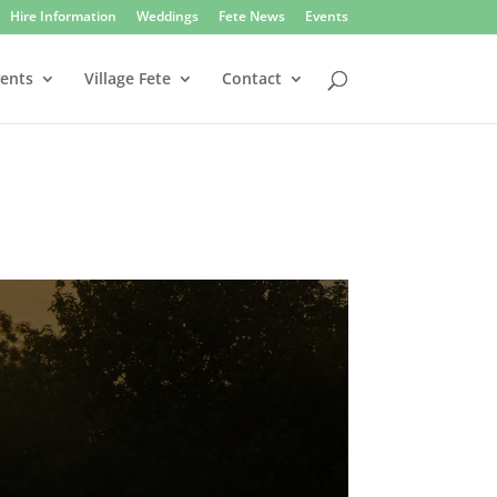
Hire Information
Weddings
Fete News
Events
vents
Village Fete
Contact