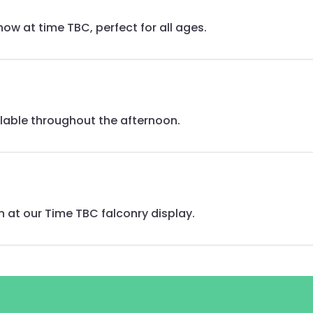
ow at time TBC, perfect for all ages.
ilable throughout the afternoon.
n at our Time TBC falconry display.