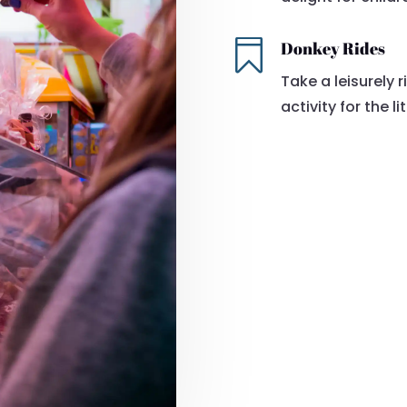

Donkey Rides
Take a leisurely 
activity for the li