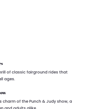
es
rill of classic fairground rides that
ll ages.
how
ss charm of the Punch & Judy show, a
en and adults alike.