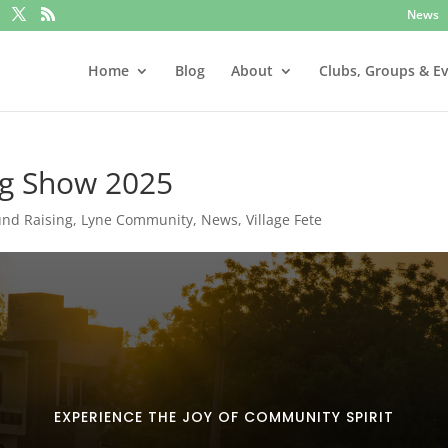
News
Home
Blog
About
Clubs, Groups & E
og Show 2025
und Raising
,
Lyne Community
,
News
,
Village Fete
EXPERIENCE THE JOY OF COMMUNITY SPIRIT