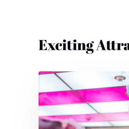
Exciting Attr