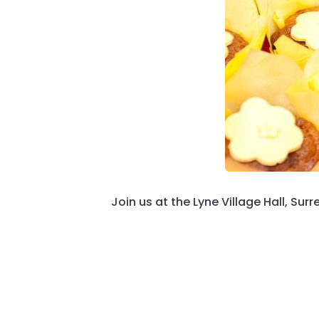
Join us at the Lyne Village Hall, Surr