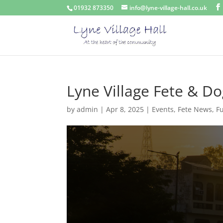
01932 873350
info@lyne-village-hall.co.uk
Lyne Village Fete & D
by
admin
|
Apr 8, 2025
|
Events
,
Fete News
,
F