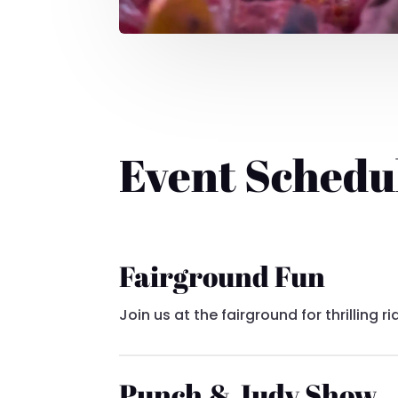
Event Schedu
Fairground Fun
Join us at the fairground for thrilling
Punch & Judy Show