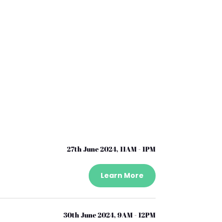
27th June 2024, 11AM - 1PM
Learn More
30th June 2024, 9AM - 12PM