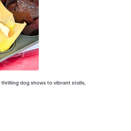
 thrilling dog shows to vibrant stalls,