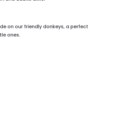
ride on our friendly donkeys, a perfect
ttle ones.