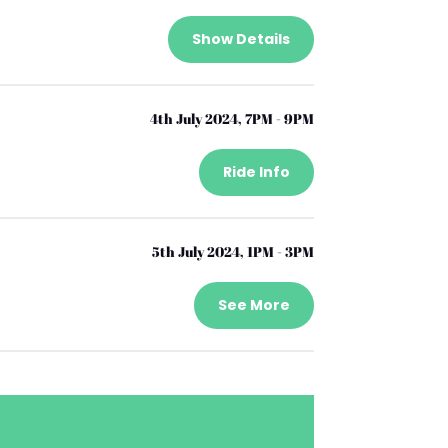
Show Details
4th July 2024, 7PM - 9PM
Ride Info
5th July 2024, 1PM - 3PM
See More