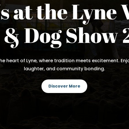
s at the Lyne 
e & Dog Show 
he heart of Lyne, where tradition meets excitement. Enjoy
laughter, and community bonding.
Discover More