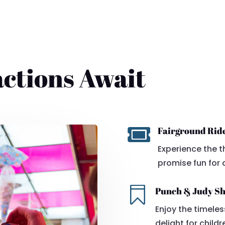
actions Await

Fairground Rid
Experience the th
promise fun for a

Punch & Judy S
Enjoy the timele
delight for childr