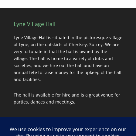
Lyne Village Hall
Lyne Village Hall is situated in the picturesque village
of Lyne, on the outskirts of Chertsey, Surrey. We are
very fortunate in that the hall is owned by the
village. The hall is home to a variety of clubs and
societies, and we hire out the hall and have an
annual fete to raise money for the upkeep of the hall
and facilities.
The hall is available for hire and is a great venue for
parties, dances and meetings.