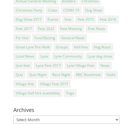
Annual General Meeting
Builders
Christmas
Christmas Party
Clubs
COVID-19
Dog Show
Dog Show 2017
Events
Fete
Fete 2015
Fete 2016
Fete 2017
Fete 2022
Fete Meeting
Fete News
For hire
Fund Raising
General News
Great Lyne Fire Walk
Groups
Hall hire
Hog Roast
Local News
Lyne
Lyne Community
Lyne dog show
lyne fete
Lyne Fete 2017
Lyne Village Fete
News
Quiz
Quiz Night
Race Night
RBC Roadshow
Stalls
Village fete
Village Fete 2017
Village Hall hire availability
Yoga
Archives
Archives