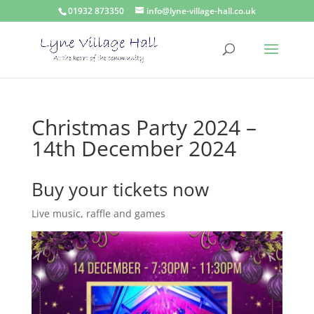
01932 873350
info@lyne-village-hall.co.uk
Christmas Party 2024 –
14th December 2024
Buy your tickets now
Live music, raffle and games