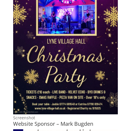
Screenshot
Website Sponsor – Mark Bugden