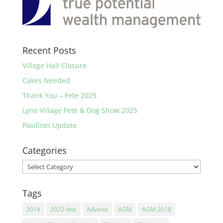
Recent Posts
Village Hall Closure
Cakes Needed
Thank You – Fete 2025
Lyne Village Fete & Dog Show 2025
Pavillion Update
Categories
Categories
Tags
2014
2022 fete
Adverts
AGM
AGM 2018