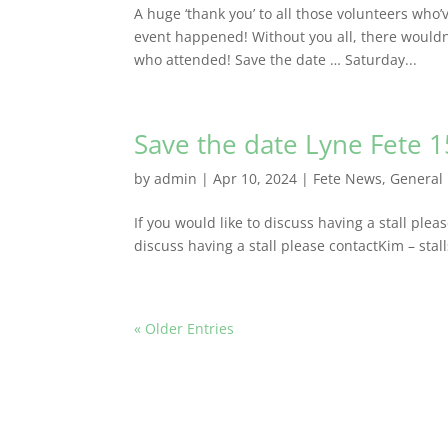
A huge ‘thank you’ to all those volunteers who
event happened! Without you all, there wouldn’
who attended! Save the date … Saturday...
Save the date Lyne Fete 
by
admin
|
Apr 10, 2024
|
Fete News
,
General
If you would like to discuss having a stall plea
discuss having a stall please contactKim – stal
« Older Entries