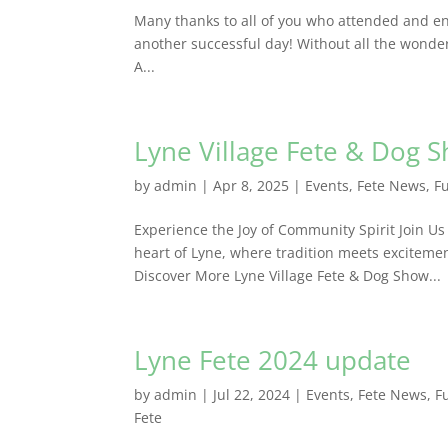
Many thanks to all of you who attended and en
another successful day! Without all the wond
A...
Lyne Village Fete & Dog 
by
admin
|
Apr 8, 2025
|
Events
,
Fete News
,
F
Experience the Joy of Community Spirit Join Us
heart of Lyne, where tradition meets excitemen
Discover More Lyne Village Fete & Dog Show...
Lyne Fete 2024 update
by
admin
|
Jul 22, 2024
|
Events
,
Fete News
,
F
Fete