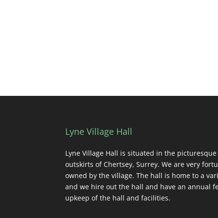
Lyne Village Hall
Lyne Village Hall is situated in the picturesque
outskirts of Chertsey, Surrey. We are very fortu
owned by the village. The hall is home to a vari
and we hire out the hall and have an annual fe
upkeep of the hall and facilities.