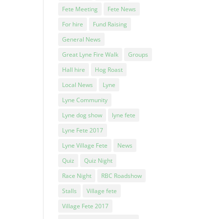
Fete Meeting
Fete News
l
For hire
Fund Raising
General News
Great Lyne Fire Walk
Groups
Hall hire
Hog Roast
Local News
Lyne
Lyne Community
Lyne dog show
lyne fete
Lyne Fete 2017
Lyne Village Fete
News
Quiz
Quiz Night
Race Night
RBC Roadshow
Stalls
Village fete
Village Fete 2017