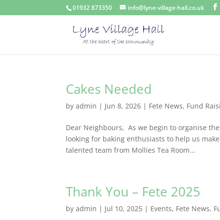
01932 873350
info@lyne-village-hall.co.uk
Cakes Needed
by
admin
|
Jun 8, 2026
|
Fete News
,
Fund Rais
Dear Neighbours, As we begin to organise the 
looking for baking enthusiasts to help us make
talented team from Mollies Tea Room...
Thank You – Fete 2025
by
admin
|
Jul 10, 2025
|
Events
,
Fete News
,
F