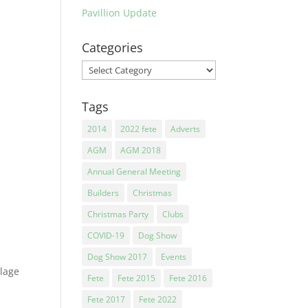
Pavillion Update
e…..
Categories
Categories
Tags
2014
2022 fete
Adverts
AGM
AGM 2018
Annual General Meeting
Builders
Christmas
Christmas Party
Clubs
COVID-19
Dog Show
Dog Show 2017
Events
llage
Fete
Fete 2015
Fete 2016
Fete 2017
Fete 2022