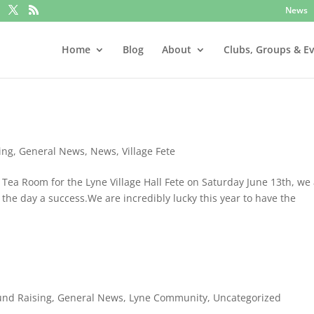
News
Home
Blog
About
Clubs, Groups & E
ing
,
General News
,
News
,
Village Fete
Tea Room for the Lyne Village Hall Fete on Saturday June 13th, we
 the day a success.We are incredibly lucky this year to have the
und Raising
,
General News
,
Lyne Community
,
Uncategorized