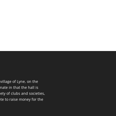
 village of Lyne, on the
nate in that the hall is
ety of clubs and societies,
te to raise money for the