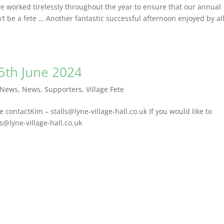
’ve worked tirelessly throughout the year to ensure that our annual
t be a fete … Another fantastic successful afternoon enjoyed by al
15th June 2024
 News
,
News
,
Supporters
,
Village Fete
se contactKim – stalls@lyne-village-hall.co.uk If you would like to
ls@lyne-village-hall.co.uk