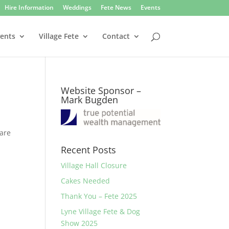
Hire Information
Weddings
Fete News
Events
vents
Village Fete
Contact
Website Sponsor –
Mark Bugden
 are
Recent Posts
Village Hall Closure
Cakes Needed
Thank You – Fete 2025
Lyne Village Fete & Dog
Show 2025