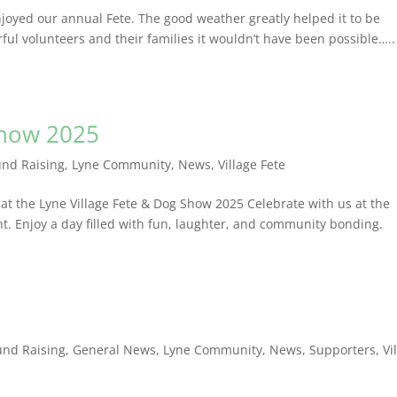
joyed our annual Fete. The good weather greatly helped it to be
erful volunteers and their families it wouldn’t have been possibl
Show 2025
und Raising
,
Lyne Community
,
News
,
Village Fete
 at the Lyne Village Fete & Dog Show 2025 Celebrate with us at the
t. Enjoy a day filled with fun, laughter, and community bonding.
und Raising
,
General News
,
Lyne Community
,
News
,
Supporters
,
Vi