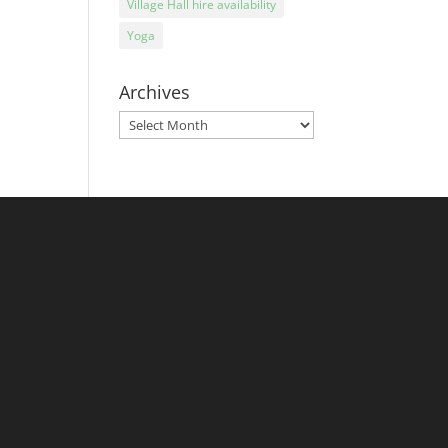
Village Hall hire availability
Yoga
Archives
Archives