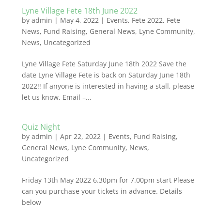
Lyne Village Fete 18th June 2022
by
admin
|
May 4, 2022
|
Events
,
Fete 2022
,
Fete
News
,
Fund Raising
,
General News
,
Lyne Community
,
News
,
Uncategorized
Lyne Village Fete Saturday June 18th 2022 Save the
date Lyne Village Fete is back on Saturday June 18th
2022!! If anyone is interested in having a stall, please
let us know. Email –...
Quiz Night
by
admin
|
Apr 22, 2022
|
Events
,
Fund Raising
,
General News
,
Lyne Community
,
News
,
Uncategorized
Friday 13th May 2022 6.30pm for 7.00pm start Please
can you purchase your tickets in advance. Details
below