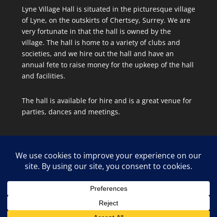
Lyne Village Hall is situated in the picturesque village
of Lyne, on the outskirts of Chertsey, Surrey. We are
very fortunate in that the hall is owned by the
village. The hall is home to a variety of clubs and
societies, and we hire out the hall and have an
annual fete to raise money for the upkeep of the hall
and facilities.
The hall is available for hire and is a great venue for
parties, dances and meetings.
Site Map