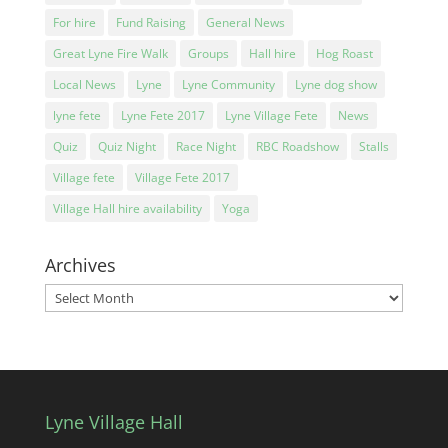
For hire
Fund Raising
General News
Great Lyne Fire Walk
Groups
Hall hire
Hog Roast
Local News
Lyne
Lyne Community
Lyne dog show
lyne fete
Lyne Fete 2017
Lyne Village Fete
News
Quiz
Quiz Night
Race Night
RBC Roadshow
Stalls
Village fete
Village Fete 2017
Village Hall hire availability
Yoga
Archives
Archives
Lyne Village Hall