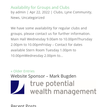
Availability for Groups and Clubs
by
admin
|
Apr 22, 2022
|
Clubs
,
Lyne Community
,
News
,
Uncategorized
We have some availability for regular clubs and
groups, please contact us for further information.
Main Hall Wednesday 9.00am to 10.00pmThursday
2.00pm to 10.00pmFriday – Contact for dates
available Stern Room Tuesday 1.00pm to
10.00pmWednesday 2.00pm to...
« Older Entries
Website Sponsor – Mark Bugden
Recent Posts