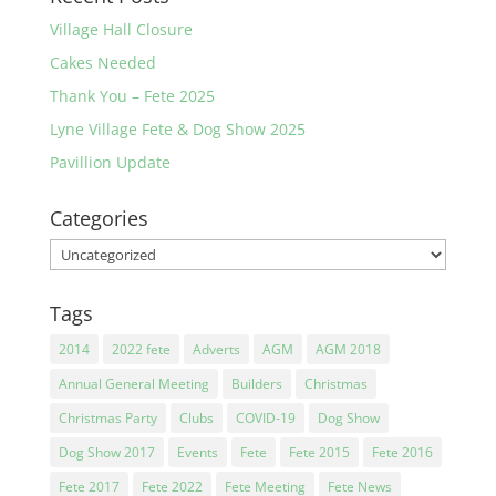
Village Hall Closure
Cakes Needed
Thank You – Fete 2025
Lyne Village Fete & Dog Show 2025
Pavillion Update
Categories
Categories
Tags
2014
2022 fete
Adverts
AGM
AGM 2018
Annual General Meeting
Builders
Christmas
Christmas Party
Clubs
COVID-19
Dog Show
Dog Show 2017
Events
Fete
Fete 2015
Fete 2016
Fete 2017
Fete 2022
Fete Meeting
Fete News