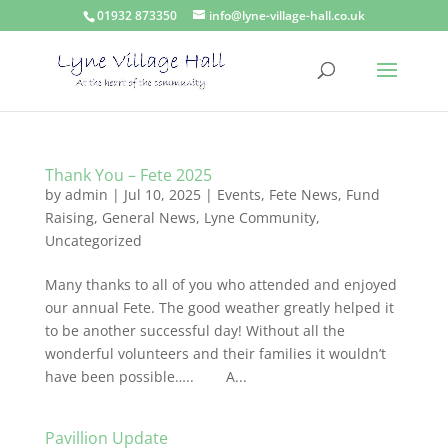
01932 873350
info@lyne-village-hall.co.uk
Thank You – Fete 2025
by
admin
|
Jul 10, 2025
|
Events
,
Fete News
,
Fund
Raising
,
General News
,
Lyne Community
,
Uncategorized
Many thanks to all of you who attended and enjoyed
our annual Fete. The good weather greatly helped it
to be another successful day! Without all the
wonderful volunteers and their families it wouldn’t
have been possible….. A...
Pavillion Update