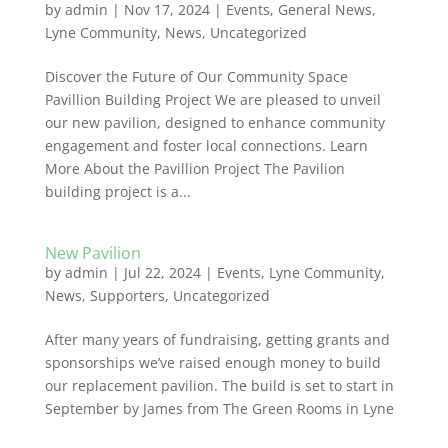
by
admin
|
Nov 17, 2024
|
Events
,
General News
,
Lyne Community
,
News
,
Uncategorized
Discover the Future of Our Community Space
Pavillion Building Project We are pleased to unveil
our new pavilion, designed to enhance community
engagement and foster local connections. Learn
More About the Pavillion Project The Pavilion
building project is a...
New Pavilion
by
admin
|
Jul 22, 2024
|
Events
,
Lyne Community
,
News
,
Supporters
,
Uncategorized
After many years of fundraising, getting grants and
sponsorships we’ve raised enough money to build
our replacement pavilion. The build is set to start in
September by James from The Green Rooms in Lyne