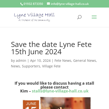
01932 873350
info@lyne-village-hall.co.uk
Save the date Lyne Fete
15th June 2024
by
admin
|
Apr 10, 2024
|
Fete News
,
General News
,
News
,
Supporters
,
Village Fete
If you would like to discuss having a stall
please contact
Kim –
stalls@lyne-village-hall.co.uk