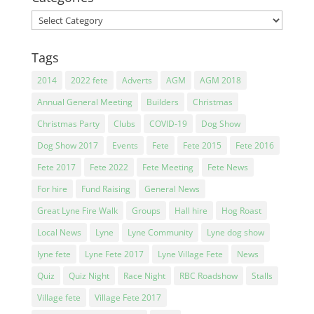
Categories
Tags
2014
2022 fete
Adverts
AGM
AGM 2018
Annual General Meeting
Builders
Christmas
Christmas Party
Clubs
COVID-19
Dog Show
Dog Show 2017
Events
Fete
Fete 2015
Fete 2016
Fete 2017
Fete 2022
Fete Meeting
Fete News
For hire
Fund Raising
General News
Great Lyne Fire Walk
Groups
Hall hire
Hog Roast
Local News
Lyne
Lyne Community
Lyne dog show
lyne fete
Lyne Fete 2017
Lyne Village Fete
News
Quiz
Quiz Night
Race Night
RBC Roadshow
Stalls
Village fete
Village Fete 2017