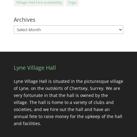
Village Hall hire availability
Yoga
Archives
Archives
Lyne Village Hall
Lyne Village Hall is situated in the picturesque village
of Lyne, on the outskirts of Chertsey, Surrey. We are
very fortunate in that the hall is owned by the
village. The hall is home to a variety of clubs and
societies, and we hire out the hall and have an
annual fete to raise money for the upkeep of the hall
and facilities.