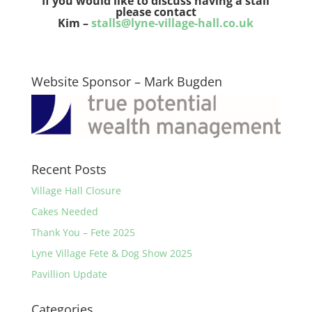
If you would like to discuss having a stall
please contact
Kim –
stalls@lyne-village-hall.co.uk
Website Sponsor – Mark Bugden
Recent Posts
Village Hall Closure
Cakes Needed
Thank You – Fete 2025
Lyne Village Fete & Dog Show 2025
Pavillion Update
Categories