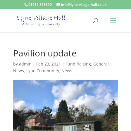
01932 873350
info@lyne-village-hall.co.uk
Pavilion update
by
admin
|
Feb 23, 2021
|
Fund Raising
,
General
News
,
Lyne Community
,
News