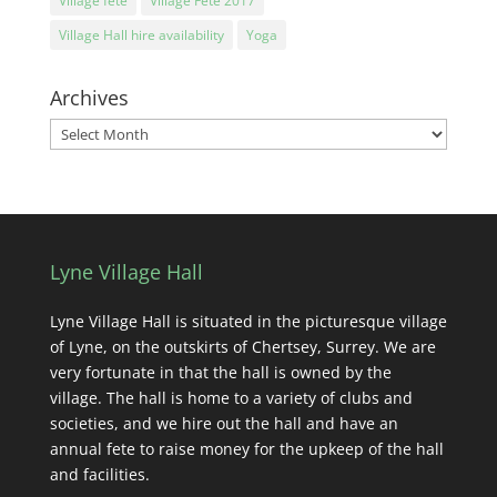
Village fete
Village Fete 2017
Village Hall hire availability
Yoga
Archives
Archives
Lyne Village Hall
Lyne Village Hall is situated in the picturesque village
of Lyne, on the outskirts of Chertsey, Surrey. We are
very fortunate in that the hall is owned by the
village. The hall is home to a variety of clubs and
societies, and we hire out the hall and have an
annual fete to raise money for the upkeep of the hall
and facilities.