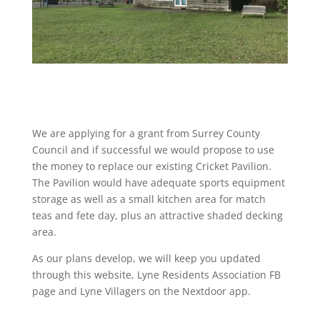
We are applying for a grant from Surrey County
Council and if successful we would propose to use
the money to replace our existing Cricket Pavilion.
The Pavilion would have adequate sports equipment
storage as well as a small kitchen area for match
teas and fete day, plus an attractive shaded decking
area.
As our plans develop, we will keep you updated
through this website, Lyne Residents Association FB
page and Lyne Villagers on the Nextdoor app.