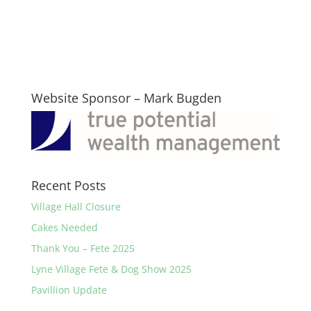
Website Sponsor – Mark Bugden
Recent Posts
Village Hall Closure
Cakes Needed
Thank You – Fete 2025
Lyne Village Fete & Dog Show 2025
Pavillion Update