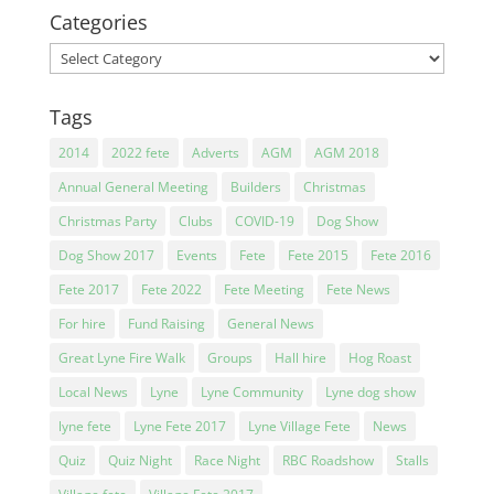
Categories
Categories
Tags
2014
2022 fete
Adverts
AGM
AGM 2018
Annual General Meeting
Builders
Christmas
Christmas Party
Clubs
COVID-19
Dog Show
Dog Show 2017
Events
Fete
Fete 2015
Fete 2016
Fete 2017
Fete 2022
Fete Meeting
Fete News
For hire
Fund Raising
General News
Great Lyne Fire Walk
Groups
Hall hire
Hog Roast
Local News
Lyne
Lyne Community
Lyne dog show
lyne fete
Lyne Fete 2017
Lyne Village Fete
News
Quiz
Quiz Night
Race Night
RBC Roadshow
Stalls