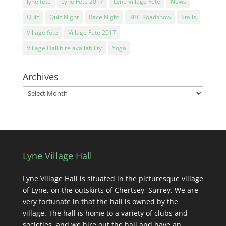
lyne fete
Lyne Fete 2017
Lyne Village Fete
News
Quiz
Quiz Night
Race Night
RBC Roadshow
Stalls
Village fete
Village Fete 2017
Village Hall hire availability
Yoga
Archives
Archives
Lyne Village Hall
Lyne Village Hall is situated in the picturesque village
of Lyne, on the outskirts of Chertsey, Surrey. We are
very fortunate in that the hall is owned by the
village. The hall is home to a variety of clubs and
societies, and we hire out the hall and have an