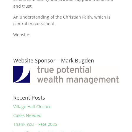
and trust.
An understanding of the Christian Faith, which is
central to our school.
Website:
Website Sponsor – Mark Bugden
Recent Posts
Village Hall Closure
Cakes Needed
Thank You – Fete 2025