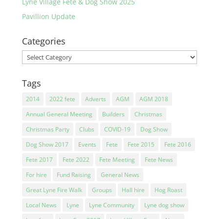
Lyne Village Fete & Dog Show 2025
Pavillion Update
Categories
Categories
Tags
2014
2022 fete
Adverts
AGM
AGM 2018
Annual General Meeting
Builders
Christmas
Christmas Party
Clubs
COVID-19
Dog Show
Dog Show 2017
Events
Fete
Fete 2015
Fete 2016
Fete 2017
Fete 2022
Fete Meeting
Fete News
For hire
Fund Raising
General News
Great Lyne Fire Walk
Groups
Hall hire
Hog Roast
Local News
Lyne
Lyne Community
Lyne dog show