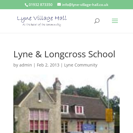
01932 873350
info@lyne-village-hall.co.uk
Lyne & Longcross School
by
admin
|
Feb 2, 2013
|
Lyne Community