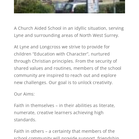
A Church Aided School in an idyllic situation, serving
Lyne and surrounding areas of North West Surrey.
At Lyne and Longcross we strive to provide for
children “Education with Character”, nurtured
through Christian principles. From the security of
shared values and routines, members of the school
community are inspired to reach out and explore
new challenges. Our goal is to unlock creativity.
Our Aims:
Faith in themselves – in their abilities as literate,
numerate, creative learners achieving high
standards.
Faith in others – a certainty that members of the
school community will provide support, friendship