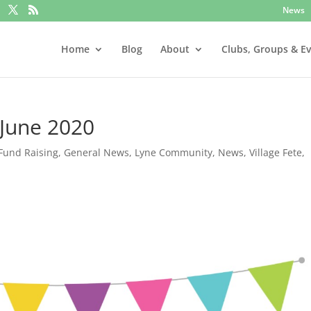
News
Home
Blog
About
Clubs, Groups & E
 June 2020
Fund Raising
,
General News
,
Lyne Community
,
News
,
Village Fete
,