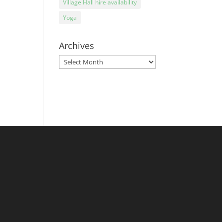
Village Hall hire availability
Yoga
Archives
Archives