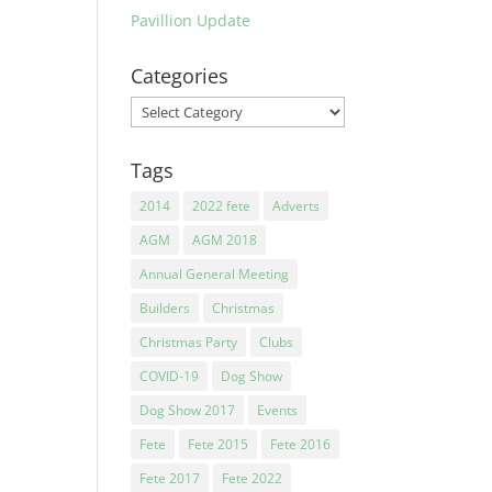
Pavillion Update
Categories
Categories
Tags
2014
2022 fete
Adverts
AGM
AGM 2018
Annual General Meeting
Builders
Christmas
Christmas Party
Clubs
COVID-19
Dog Show
Dog Show 2017
Events
Fete
Fete 2015
Fete 2016
Fete 2017
Fete 2022