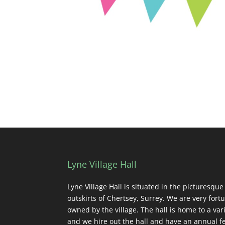
Lyne Village Hall
Lyne Village Hall is situated in the picturesque
outskirts of Chertsey, Surrey. We are very fortu
owned by the village. The hall is home to a vari
and we hire out the hall and have an annual fe