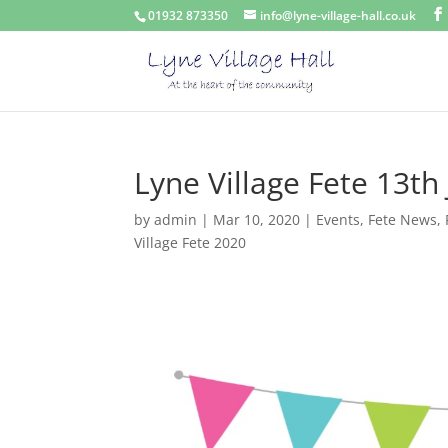
01932 873350
info@lyne-village-hall.co.uk
Lyne Village Fete 13th
by
admin
|
Mar 10, 2020
|
Events
,
Fete News
,
Village Fete 2020