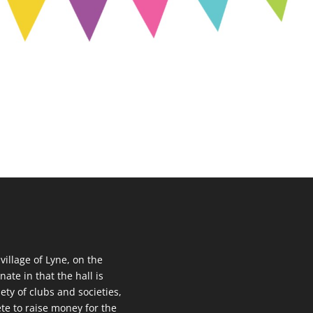
 village of Lyne, on the
nate in that the hall is
ety of clubs and societies,
te to raise money for the