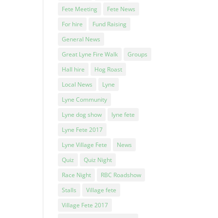
Fete Meeting
Fete News
For hire
Fund Raising
General News
Great Lyne Fire Walk
Groups
Hall hire
Hog Roast
Local News
Lyne
Lyne Community
Lyne dog show
lyne fete
Lyne Fete 2017
Lyne Village Fete
News
Quiz
Quiz Night
Race Night
RBC Roadshow
Stalls
Village fete
Village Fete 2017