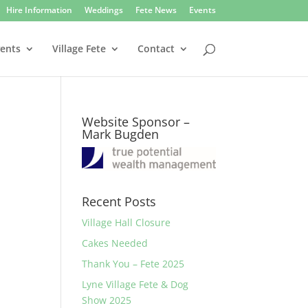
Hire Information
Weddings
Fete News
Events
vents
Village Fete
Contact
Website Sponsor –
Mark Bugden
Recent Posts
Village Hall Closure
Cakes Needed
Thank You – Fete 2025
Lyne Village Fete & Dog
Show 2025