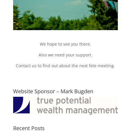
We hope to see you there.
Also we need your support.
Contact us to find out about the next fete meeting.
Website Sponsor – Mark Bugden
Recent Posts