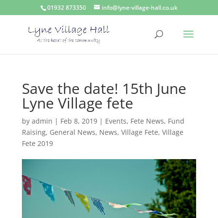
01932 873350
info@lyne-village-hall.co.uk
Save the date! 15th June
Lyne Village fete
by
admin
|
Feb 8, 2019
|
Events
,
Fete News
,
Fund
Raising
,
General News
,
News
,
Village Fete
,
Village
Fete 2019