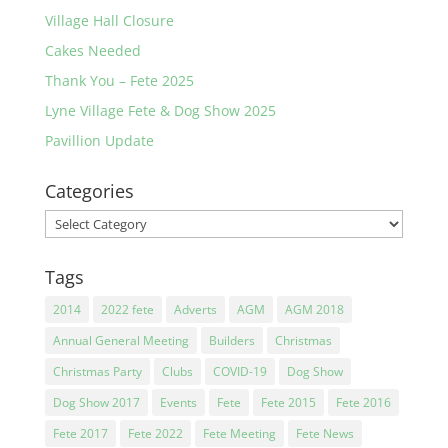
Village Hall Closure
Cakes Needed
Thank You – Fete 2025
Lyne Village Fete & Dog Show 2025
Pavillion Update
Categories
Categories
Tags
2014
2022 fete
Adverts
AGM
AGM 2018
Annual General Meeting
Builders
Christmas
Christmas Party
Clubs
COVID-19
Dog Show
Dog Show 2017
Events
Fete
Fete 2015
Fete 2016
Fete 2017
Fete 2022
Fete Meeting
Fete News