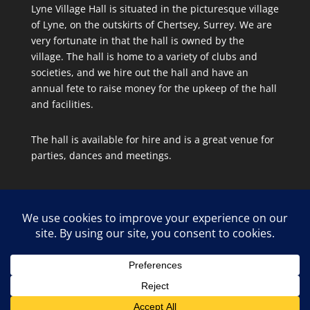
Lyne Village Hall is situated in the picturesque village
of Lyne, on the outskirts of Chertsey, Surrey. We are
very fortunate in that the hall is owned by the
village. The hall is home to a variety of clubs and
societies, and we hire out the hall and have an
annual fete to raise money for the upkeep of the hall
and facilities.
The hall is available for hire and is a great venue for
parties, dances and meetings.
Site Map