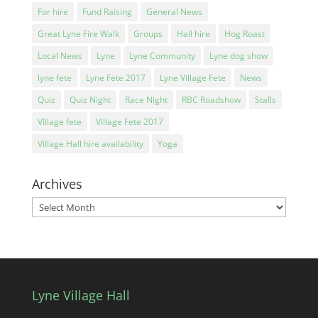
For hire
Fund Raising
General News
Great Lyne Fire Walk
Groups
Hall hire
Hog Roast
Local News
Lyne
Lyne Community
Lyne dog show
lyne fete
Lyne Fete 2017
Lyne Village Fete
News
Quiz
Quiz Night
Race Night
RBC Roadshow
Stalls
Village fete
Village Fete 2017
Village Hall hire availability
Yoga
Archives
Archives
Lyne Village Hall