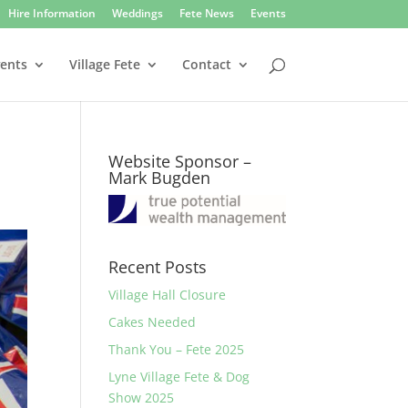
Hire Information
Weddings
Fete News
Events
vents
Village Fete
Contact
Website Sponsor –
Mark Bugden
Recent Posts
Village Hall Closure
Cakes Needed
Thank You – Fete 2025
Lyne Village Fete & Dog
Show 2025