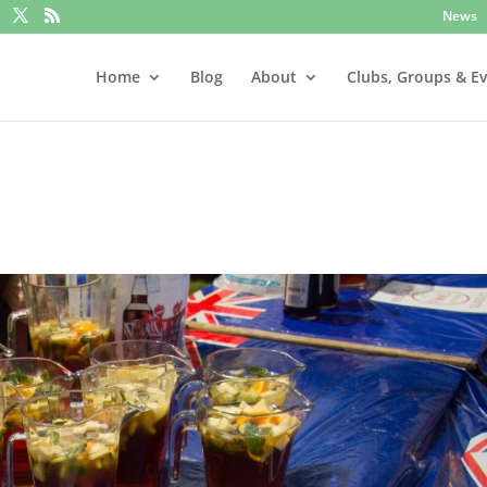
News
Home
Blog
About
Clubs, Groups & E