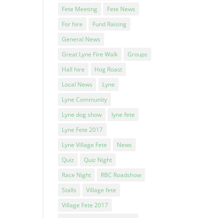
Fete Meeting
Fete News
For hire
Fund Raising
General News
Great Lyne Fire Walk
Groups
Hall hire
Hog Roast
Local News
Lyne
Lyne Community
Lyne dog show
lyne fete
Lyne Fete 2017
Lyne Village Fete
News
Quiz
Quiz Night
Race Night
RBC Roadshow
Stalls
Village fete
Village Fete 2017