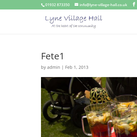
01932 873350
info@lyne-village-hall.co.uk
Fete1
by
admin
|
Feb 1, 2013