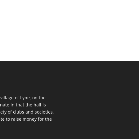
 village of Lyne, on the
nate in that the hall is
ety of clubs and societies,
te to raise money for the