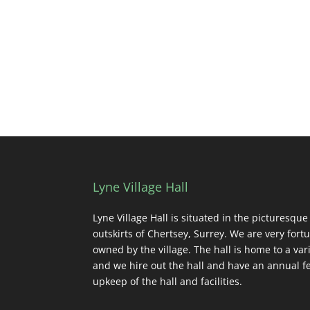
Lyne Village Hall
Lyne Village Hall is situated in the picturesque
outskirts of Chertsey, Surrey. We are very fortu
owned by the village. The hall is home to a vari
and we hire out the hall and have an annual fe
upkeep of the hall and facilities.