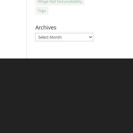
Village Hall hire availability
Yoga
Archives
Archives