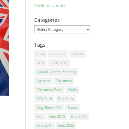
Pavillion Update
Categories
Categories
Tags
2014
2022 fete
Adverts
AGM
AGM 2018
Annual General Meeting
Builders
Christmas
Christmas Party
Clubs
COVID-19
Dog Show
Dog Show 2017
Events
Fete
Fete 2015
Fete 2016
Fete 2017
Fete 2022