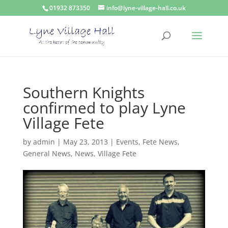
01932 873350
info@lyne-village-hall.co.uk
Southern Knights
confirmed to play Lyne
Village Fete
by
admin
|
May 23, 2013
|
Events
,
Fete News
,
General News
,
News
,
Village Fete