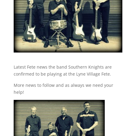
Latest Fete news the band Southern Knights are
confirmed to be playing at the Lyne Village Fete.
More news to follow and as always we need your
help!