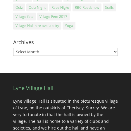
Quiz
Quiz Night
Race Night
RBC Roadshow
Stalls
Village fete
Village Fete 2017
Village Hall hire availability
Yoga
Archives
Archives
Lyne Village Hall
Lyne Village Hall is situated in the picturesque village
of Lyne, on the outskirts of Chertsey, Surrey. We are
very fortunate in that the hall is owned by the
village. The hall is home to a variety of clubs and
societies, and we hire out the hall and have an