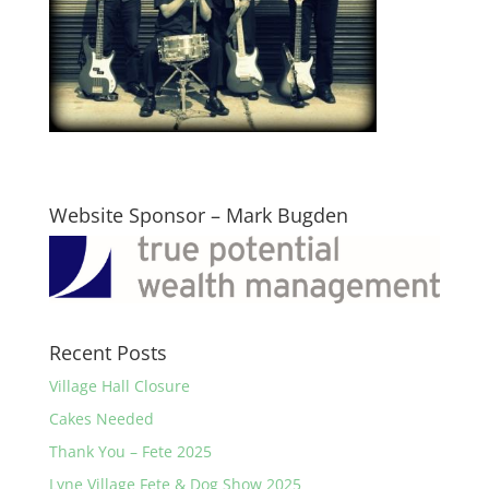
Website Sponsor – Mark Bugden
Recent Posts
Village Hall Closure
Cakes Needed
Thank You – Fete 2025
Lyne Village Fete & Dog Show 2025