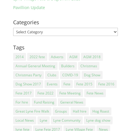
Pavillion Update
Categories
Categories
Tags
2014
2022 fete
Adverts
AGM
AGM 2018
Annual General Meeting
Builders
Christmas
Christmas Party
Clubs
COVID-19
Dog Show
Dog Show 2017
Events
Fete
Fete 2015
Fete 2016
Fete 2017
Fete 2022
Fete Meeting
Fete News
For hire
Fund Raising
General News
Great Lyne Fire Walk
Groups
Hall hire
Hog Roast
Local News
Lyne
Lyne Community
Lyne dog show
lyne fete
Lyne Fete 2017
Lyne Village Fete
News