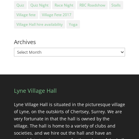
Quiz
Quiz Night
Race Night
RBC Roadshow
Stalls
Village fete
Village Fete 2017
Village Hall hire availability
Yoga
Archives
Archives
Lyne Village Hall
Lyne Village Hall is situated in the picturesque village
of Lyne, on the outskirts of Chertsey, Surrey. We are
very fortunate in that the hall is owned by the
village. The hall is home to a variety of clubs and
societies, and we hire out the hall and have an