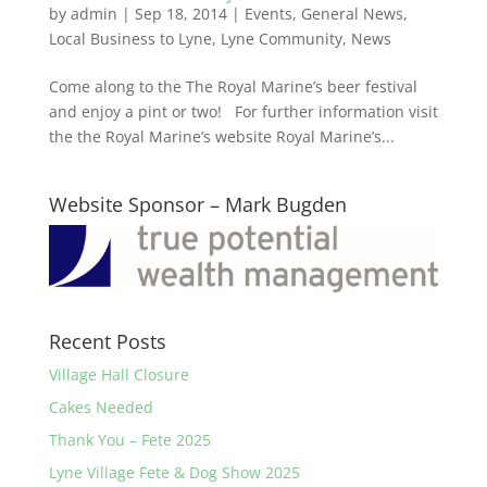
by
admin
|
Sep 18, 2014
|
Events
,
General News
,
Local Business to Lyne
,
Lyne Community
,
News
Come along to the The Royal Marine’s beer festival
and enjoy a pint or two! For further information visit
the the Royal Marine’s website Royal Marine’s...
Website Sponsor – Mark Bugden
Recent Posts
Village Hall Closure
Cakes Needed
Thank You – Fete 2025
Lyne Village Fete & Dog Show 2025