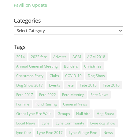
Pavillion Update
Categories
Categories
Tags
2014
2022 fete
Adverts
AGM
AGM 2018
Annual General Meeting
Builders
Christmas
Christmas Party
Clubs
COVID-19
Dog Show
Dog Show 2017
Events
Fete
Fete 2015
Fete 2016
Fete 2017
Fete 2022
Fete Meeting
Fete News
For hire
Fund Raising
General News
Great Lyne Fire Walk
Groups
Hall hire
Hog Roast
Local News
Lyne
Lyne Community
Lyne dog show
lyne fete
Lyne Fete 2017
Lyne Village Fete
News