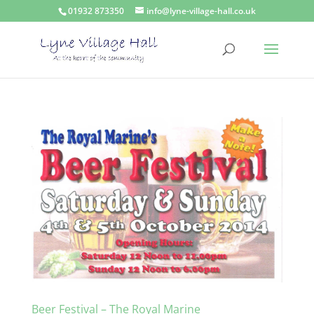
01932 873350
info@lyne-village-hall.co.uk
Beer Festival – The Royal Marine