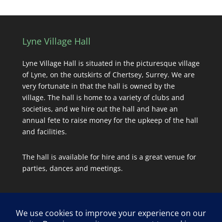
Lyne Village Hall
Lyne Village Hall is situated in the picturesque village
of Lyne, on the outskirts of Chertsey, Surrey. We are
very fortunate in that the hall is owned by the
village. The hall is home to a variety of clubs and
societies, and we hire out the hall and have an
annual fete to raise money for the upkeep of the hall
and facilities.
The hall is available for hire and is a great venue for
parties, dances and meetings.