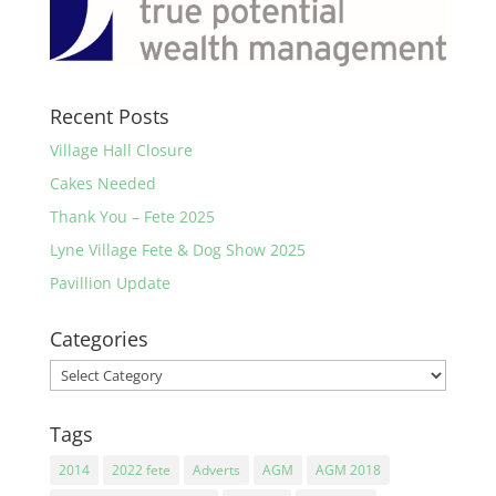
Recent Posts
Village Hall Closure
Cakes Needed
Thank You – Fete 2025
Lyne Village Fete & Dog Show 2025
Pavillion Update
Categories
Categories
Tags
2014
2022 fete
Adverts
AGM
AGM 2018