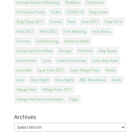
Annual General Meeting
Builders
Christmas
Christmas Party
Clubs
COVID-19
Dog Show
Dog Show 2017
Events
Fete
Fete 2015
Fete 2016
Fete 2017
Fete 2022
Fete Meeting
Fete News
For hire
Fund Raising
General News
Great Lyne Fire Walk
Groups
Hall hire
Hog Roast
Local News
Lyne
Lyne Community
Lyne dog show
lyne fete
Lyne Fete 2017
Lyne Village Fete
News
Quiz
Quiz Night
Race Night
RBC Roadshow
Stalls
Village fete
Village Fete 2017
Village Hall hire availability
Yoga
Archives
Archives