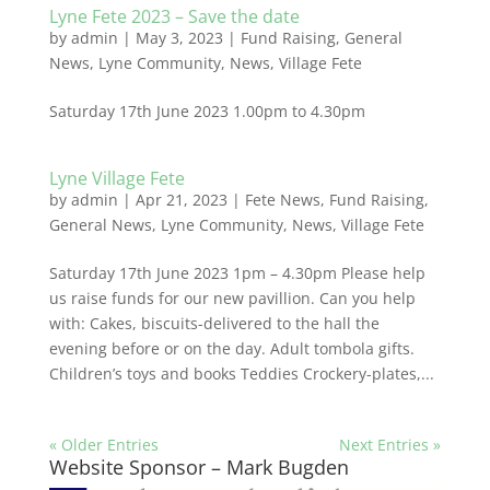
Lyne Fete 2023 – Save the date
by
admin
|
May 3, 2023
|
Fund Raising
,
General
News
,
Lyne Community
,
News
,
Village Fete
Saturday 17th June 2023 1.00pm to 4.30pm
Lyne Village Fete
by
admin
|
Apr 21, 2023
|
Fete News
,
Fund Raising
,
General News
,
Lyne Community
,
News
,
Village Fete
Saturday 17th June 2023 1pm – 4.30pm Please help
us raise funds for our new pavillion. Can you help
with: Cakes, biscuits-delivered to the hall the
evening before or on the day. Adult tombola gifts.
Children’s toys and books Teddies Crockery-plates,...
« Older Entries
Next Entries »
Website Sponsor – Mark Bugden