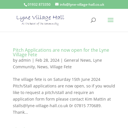
01932 873350
info@lyne-village-hall.co.uk
Pitch Applications are now open for the Lyne
Village Fete
by
admin
|
Feb 28, 2024
|
General News
,
Lyne
Community
,
News
,
Village Fete
The village fete is on Saturday 15th June 2024
Pitch/Stall applications are now open, so if you would
like to request a pitch/stall and require an
application form form please contact Kim Mattin at
stalls@lyne-village-hall.co.uk 0r 07815 770689.
Thank...