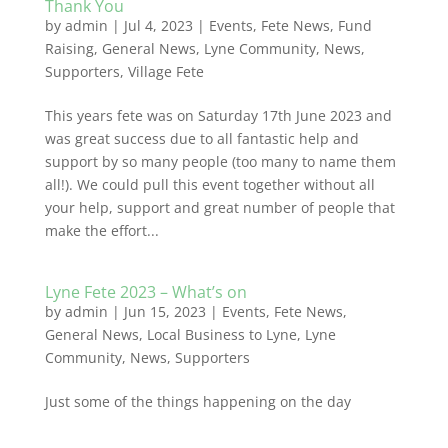
Thank You
by
admin
|
Jul 4, 2023
|
Events
,
Fete News
,
Fund
Raising
,
General News
,
Lyne Community
,
News
,
Supporters
,
Village Fete
This years fete was on Saturday 17th June 2023 and
was great success due to all fantastic help and
support by so many people (too many to name them
all!). We could pull this event together without all
your help, support and great number of people that
make the effort...
Lyne Fete 2023 – What’s on
by
admin
|
Jun 15, 2023
|
Events
,
Fete News
,
General News
,
Local Business to Lyne
,
Lyne
Community
,
News
,
Supporters
Just some of the things happening on the day