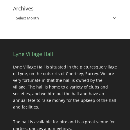
Archives
Archives
Lyne Village Hall
Lyne Village Hall is situated in the picturesque village
of Lyne, on the outskirts of Chertsey, Surrey. We are
very fortunate in that the hall is owned by the
village. The hall is home to a variety of clubs and
societies, and we hire out the hall and have an
annual fete to raise money for the upkeep of the hall
and facilities.
The hall is available for hire and is a great venue for
parties, dances and meetings.