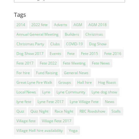
Tags
2014
2022 fete
Adverts
AGM
AGM 2018
Annual General Meeting
Builders
Christmas
Christmas Party
Clubs
COVID-19
Dog Show
Dog Show 2017
Events
Fete
Fete 2015
Fete 2016
Fete 2017
Fete 2022
Fete Meeting
Fete News
For hire
Fund Raising
General News
Great Lyne Fire Walk
Groups
Hall hire
Hog Roast
Local News
Lyne
Lyne Community
Lyne dog show
lyne fete
Lyne Fete 2017
Lyne Village Fete
News
Quiz
Quiz Night
Race Night
RBC Roadshow
Stalls
Village fete
Village Fete 2017
Village Hall hire availability
Yoga