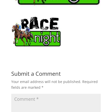
Submit a Comment
Your email address will not be published.
Required
fields are marked
*