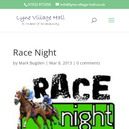
01932 873350
info@lyne-village-hall.co.uk
Race Night
by
Mark Bugden
|
Mar 8, 2013
|
0 comments