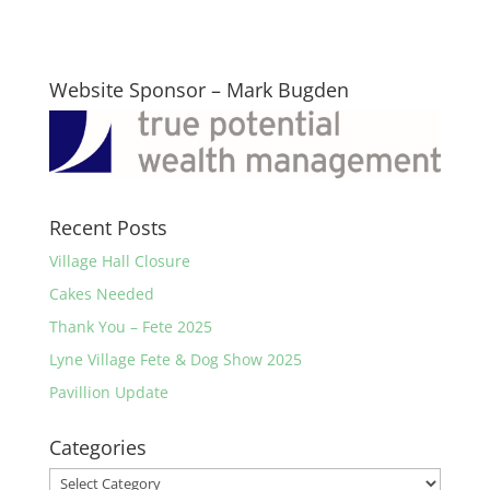
Website Sponsor – Mark Bugden
Recent Posts
Village Hall Closure
Cakes Needed
Thank You – Fete 2025
Lyne Village Fete & Dog Show 2025
Pavillion Update
Categories
Categories