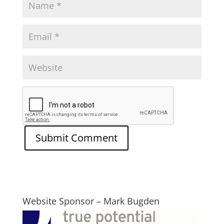
Website Sponsor – Mark Bugden