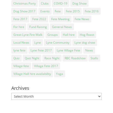
Christmas Party
Clubs
COVID-19
Dog Show
Dog Show 2017
Events
Fete
Fete 2015
Fete 2016
Fete 2017
Fete 2022
Fete Meeting
Fete News
For hire
Fund Raising
General News
Great Lyne Fire Walk
Groups
Hall hire
Hog Roast
Local News
Lyne
Lyne Community
Lyne dog show
lyne fete
Lyne Fete 2017
Lyne Village Fete
News
Quiz
Quiz Night
Race Night
RBC Roadshow
Stalls
Village fete
Village Fete 2017
Village Hall hire availability
Yoga
Archives
Archives