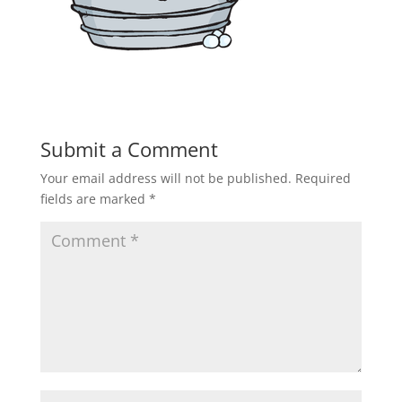
Submit a Comment
Your email address will not be published.
Required
fields are marked
*