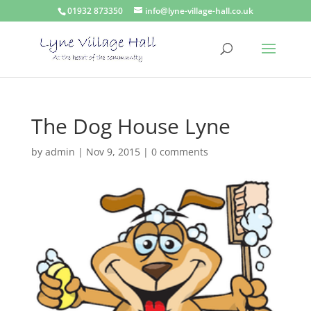
01932 873350
info@lyne-village-hall.co.uk
The Dog House Lyne
by
admin
|
Nov 9, 2015
|
0 comments