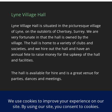
Lyne Village Hall
Lyne Village Hall is situated in the picturesque village
of Lyne, on the outskirts of Chertsey, Surrey. We are
very fortunate in that the hall is owned by the
village. The hall is home to a variety of clubs and
societies, and we hire out the hall and have an
annual fete to raise money for the upkeep of the hall
and facilities.
The hall is available for hire and is a great venue for
parties, dances and meetings.