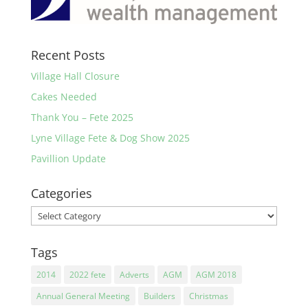
Recent Posts
Village Hall Closure
Cakes Needed
Thank You – Fete 2025
Lyne Village Fete & Dog Show 2025
Pavillion Update
Categories
Categories
Tags
2014
2022 fete
Adverts
AGM
AGM 2018
Annual General Meeting
Builders
Christmas