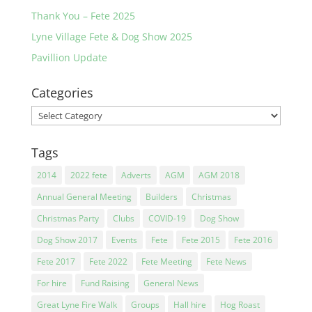
Thank You – Fete 2025
Lyne Village Fete & Dog Show 2025
Pavillion Update
Categories
Categories
Tags
2014
2022 fete
Adverts
AGM
AGM 2018
Annual General Meeting
Builders
Christmas
Christmas Party
Clubs
COVID-19
Dog Show
Dog Show 2017
Events
Fete
Fete 2015
Fete 2016
Fete 2017
Fete 2022
Fete Meeting
Fete News
For hire
Fund Raising
General News
Great Lyne Fire Walk
Groups
Hall hire
Hog Roast