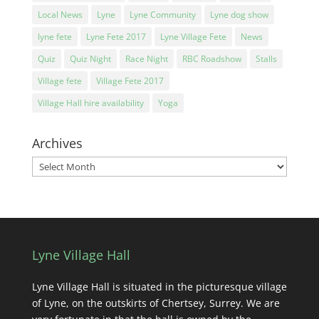
Local News
Lyne
Lyne Community
Lyne dog show
lyne fete
Lyne Fete 2017
Lyne Village Fete
News
Quiz
Quiz Night
Race Night
RBC Roadshow
Stalls
Village fete
Village Fete 2017
Village Hall hire availability
Yoga
Archives
Archives
Lyne Village Hall
Lyne Village Hall is situated in the picturesque village
of Lyne, on the outskirts of Chertsey, Surrey. We are