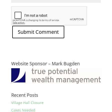
Website Sponsor – Mark Bugden
Recent Posts
Village Hall Closure
Cakes Needed