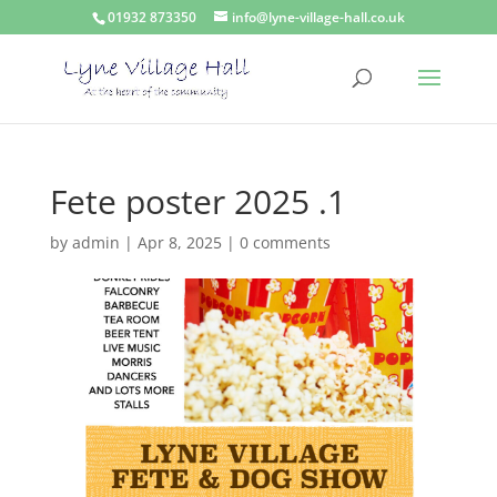
01932 873350
info@lyne-village-hall.co.uk
Fete poster 2025 .1
by
admin
|
Apr 8, 2025
|
0 comments