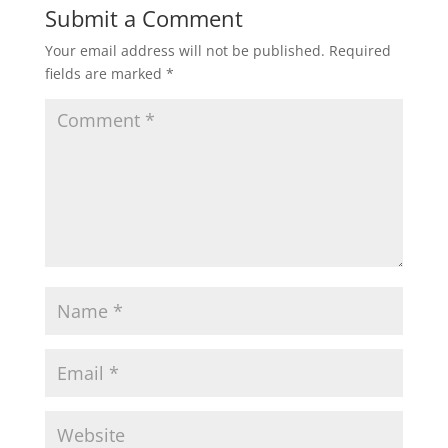
Submit a Comment
Your email address will not be published.
Required
fields are marked
*