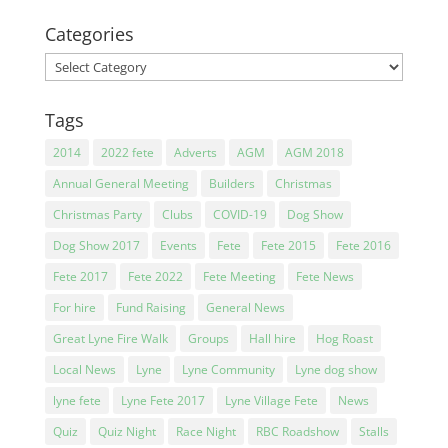
Categories
Categories
Tags
2014
2022 fete
Adverts
AGM
AGM 2018
Annual General Meeting
Builders
Christmas
Christmas Party
Clubs
COVID-19
Dog Show
Dog Show 2017
Events
Fete
Fete 2015
Fete 2016
Fete 2017
Fete 2022
Fete Meeting
Fete News
For hire
Fund Raising
General News
Great Lyne Fire Walk
Groups
Hall hire
Hog Roast
Local News
Lyne
Lyne Community
Lyne dog show
lyne fete
Lyne Fete 2017
Lyne Village Fete
News
Quiz
Quiz Night
Race Night
RBC Roadshow
Stalls