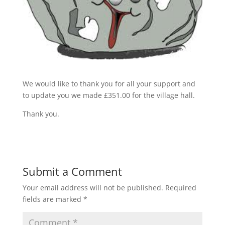
We would like to thank you for all your support and
to update you we made £351.00 for the village hall.
Thank you.
Submit a Comment
Your email address will not be published.
Required
fields are marked
*