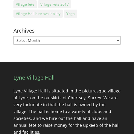
Village fete
Village Fete 2017
Village Hall hire availability
Yoga
Archives
Archives
Lyne Village Hall
Lyne Village Hall is situated in the picturesque village
of Lyne, on the outskirts of Chertsey, Surrey. We are
very fortunate in that the hall is owned by the
village. The hall is home to a variety of clubs and
societies, and we hire out the hall and have an
annual fete to raise money for the upkeep of the hall
and facilities.