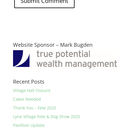
Website Sponsor – Mark Bugden
Recent Posts
Village Hall Closure
Cakes Needed
Thank You – Fete 2025
Lyne Village Fete & Dog Show 2025
Pavillion Update