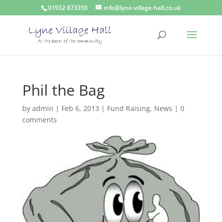
01932 873350
info@lyne-village-hall.co.uk
Phil the Bag
by
admin
|
Feb 6, 2013
|
Fund Raising
,
News
|
0
comments