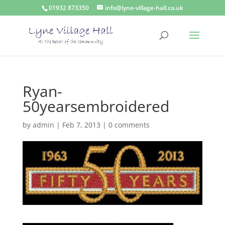
01932 873350
info@lyne-village-hall.co.uk
Ryan-
50yearsembroidered
by
admin
|
Feb 7, 2013
|
0 comments