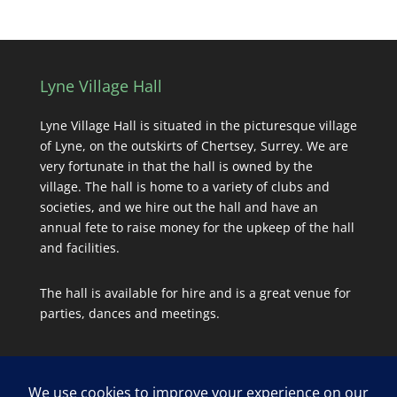
Lyne Village Hall
Lyne Village Hall is situated in the picturesque village
of Lyne, on the outskirts of Chertsey, Surrey. We are
very fortunate in that the hall is owned by the
village. The hall is home to a variety of clubs and
societies, and we hire out the hall and have an
annual fete to raise money for the upkeep of the hall
and facilities.
The hall is available for hire and is a great venue for
parties, dances and meetings.