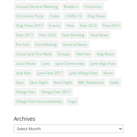
Annual General Meeting
Builders
Christmas
Christmas Party
Clubs
COVID-19
Dog Show
Dog Show 2017
Events
Fete
Fete 2015
Fete 2016
Fete 2017
Fete 2022
Fete Meeting
Fete News
For hire
Fund Raising
General News
Great Lyne Fire Walk
Groups
Hall hire
Hog Roast
Local News
Lyne
Lyne Community
Lyne dog show
lyne fete
Lyne Fete 2017
Lyne Village Fete
News
Quiz
Quiz Night
Race Night
RBC Roadshow
Stalls
Village fete
Village Fete 2017
Village Hall hire availability
Yoga
Archives
Archives