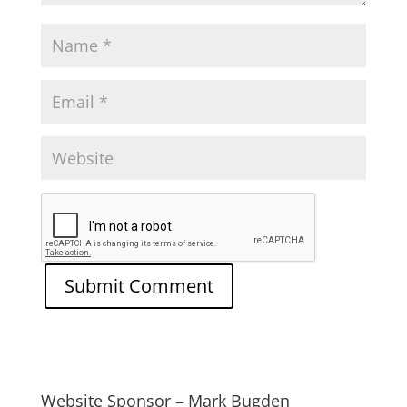
Website Sponsor – Mark Bugden