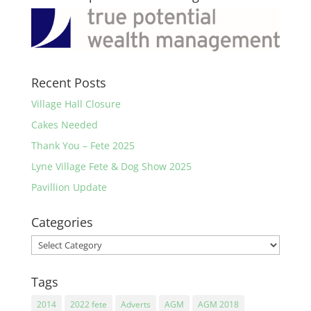
Recent Posts
Village Hall Closure
Cakes Needed
Thank You – Fete 2025
Lyne Village Fete & Dog Show 2025
Pavillion Update
Categories
Categories
Tags
2014
2022 fete
Adverts
AGM
AGM 2018