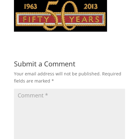
Submit a Comment
Your email address will not be published.
Required
fields are marked
*