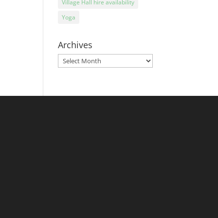
Village Hall hire availability
Yoga
Archives
Archives