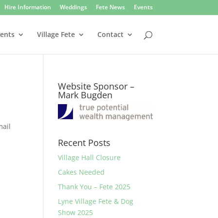
Hire Information
Weddings
Fete News
Events
vents
Village Fete
Contact
Website Sponsor –
Mark Bugden
mail
Recent Posts
Village Hall Closure
Cakes Needed
Thank You – Fete 2025
Lyne Village Fete & Dog
Show 2025