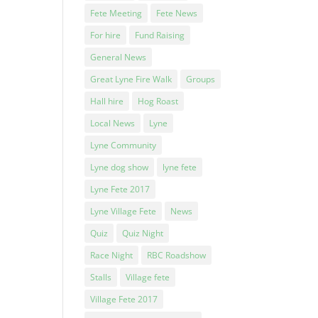
Fete Meeting
Fete News
For hire
Fund Raising
General News
Great Lyne Fire Walk
Groups
Hall hire
Hog Roast
Local News
Lyne
Lyne Community
Lyne dog show
lyne fete
Lyne Fete 2017
Lyne Village Fete
News
Quiz
Quiz Night
Race Night
RBC Roadshow
Stalls
Village fete
Village Fete 2017