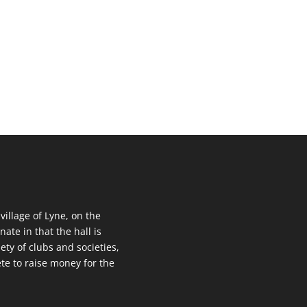
 village of Lyne, on the
nate in that the hall is
ety of clubs and societies,
te to raise money for the