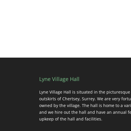
Lyne Village Hall
Lyne Village Hall is situated in the picturesque
outskirts of Chertsey, Surrey. We are very fortu
owned by the village. The hall is home to a vari
and we hire out the hall and have an annual fe
upkeep of the hall and facilities.