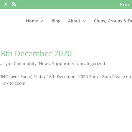
News
Home
Blog
About
Clubs, Groups & E
18th December 2020
s
,
Lyne Community
,
News
,
Supporters
,
Uncategorized
ING (over Zoom) Friday,18th December 2020 7pm – 8pm Please e-
e link to zoom