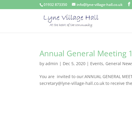
01932 873350
info@lyne-village-hall.co.uk
Annual General Meeting 
by
admin
|
Dec 5, 2020
|
Events
,
General New
You are invited to our:ANNUAL GENERAL MEET
secretary@lyne-village-hall.co.uk to receive th