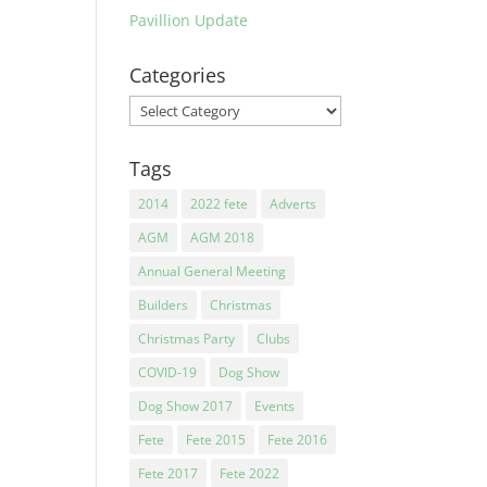
Pavillion Update
Categories
Categories
Tags
2014
2022 fete
Adverts
AGM
AGM 2018
Annual General Meeting
Builders
Christmas
Christmas Party
Clubs
COVID-19
Dog Show
Dog Show 2017
Events
Fete
Fete 2015
Fete 2016
Fete 2017
Fete 2022