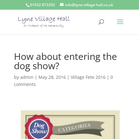
01932 873350
info@lyne-village-hall.co.uk
How about entering the
dog show?
by
admin
|
May 28, 2016
|
Village Fete 2016
|
0
comments