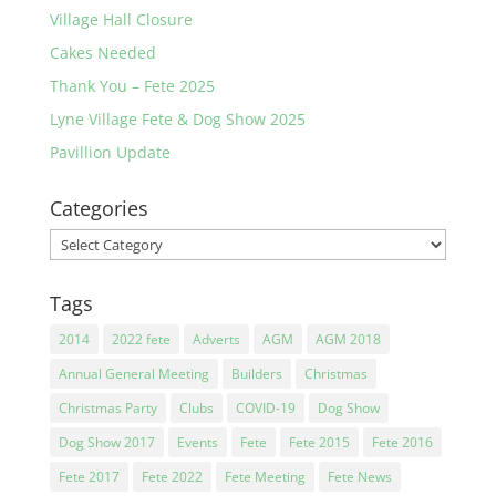
Village Hall Closure
Cakes Needed
Thank You – Fete 2025
Lyne Village Fete & Dog Show 2025
Pavillion Update
Categories
Categories
Tags
2014
2022 fete
Adverts
AGM
AGM 2018
Annual General Meeting
Builders
Christmas
Christmas Party
Clubs
COVID-19
Dog Show
Dog Show 2017
Events
Fete
Fete 2015
Fete 2016
Fete 2017
Fete 2022
Fete Meeting
Fete News