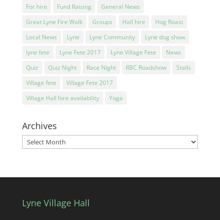
For hire
Fund Raising
General News
Great Lyne Fire Walk
Groups
Hall hire
Hog Roast
Local News
Lyne
Lyne Community
Lyne dog show
lyne fete
Lyne Fete 2017
Lyne Village Fete
News
Quiz
Quiz Night
Race Night
RBC Roadshow
Stalls
Village fete
Village Fete 2017
Village Hall hire availability
Yoga
Archives
Archives
Lyne Village Hall