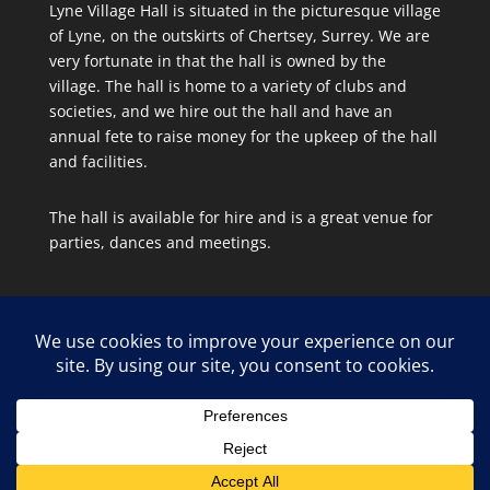
Lyne Village Hall is situated in the picturesque village
of Lyne, on the outskirts of Chertsey, Surrey. We are
very fortunate in that the hall is owned by the
village. The hall is home to a variety of clubs and
societies, and we hire out the hall and have an
annual fete to raise money for the upkeep of the hall
and facilities.
The hall is available for hire and is a great venue for
parties, dances and meetings.
Site Map