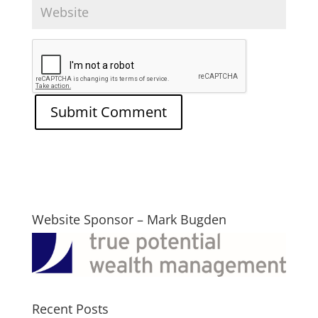
Website Sponsor – Mark Bugden
Recent Posts