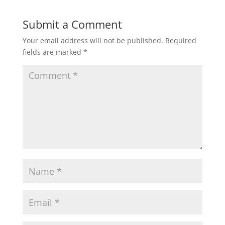
Submit a Comment
Your email address will not be published.
Required
fields are marked
*